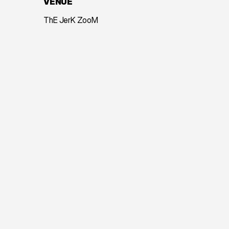
VENUE
ThE JerK ZooM