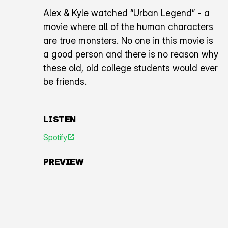
Alex & Kyle watched “Urban Legend” - a
movie where all of the human characters
are true monsters. No one in this movie is
a good person and there is no reason why
these old, old college students would ever
be friends.
LISTEN
Spotify
An icon representing an arrow pointing diagonally toward
PREVIEW