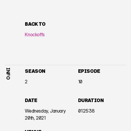
BACK TO
Knockoffs
INFO
SEASON
EPISODE
2
10
DATE
DURATION
Wednesday, January
01:25:38
20th, 2021