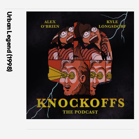
Urban Legend (1998)