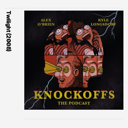
Twilight (2008)