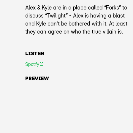
Alex & Kyle are in a place called “Forks” to
discuss “Twilight” - Alex is having a blast
and Kyle can't be bothered with it. At least
they can agree on who the true villain is.
LISTEN
Spotify
An icon representing an arrow pointing diagonally toward
PREVIEW