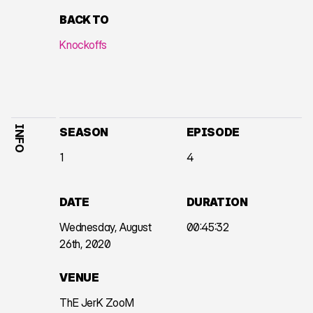
BACK TO
Knockoffs
INFO
SEASON
EPISODE
1
4
DATE
DURATION
Wednesday, August
00:45:32
26th, 2020
VENUE
ThE JerK ZooM