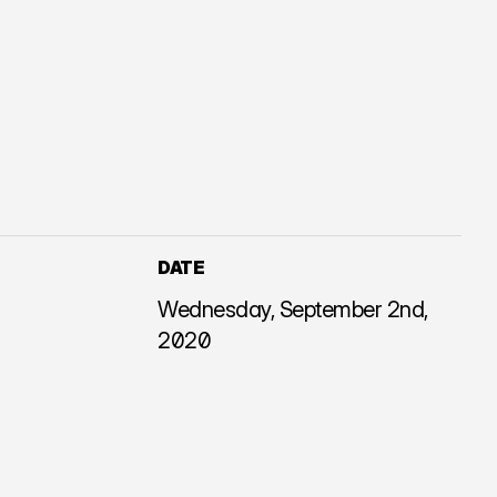
DATE
Wednesday, September 2nd,
2020