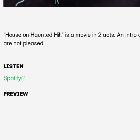
“House on Haunted Hill” is a movie in 2 acts: An intr
are not pleased.
LISTEN
Spotify
An icon representing an arrow pointing diagonally to
PREVIEW