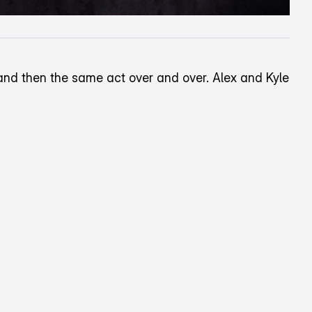
o and then the same act over and over. Alex and Kyle
wards the top right corner of the screen.