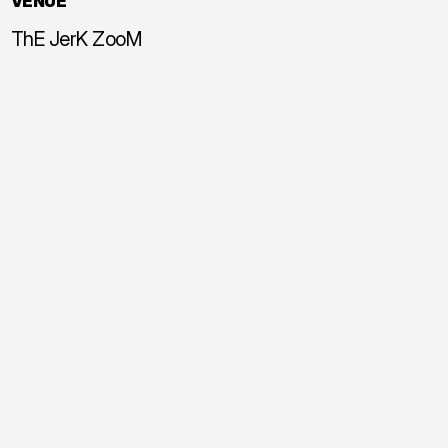
VENUE
ThE JerK ZooM