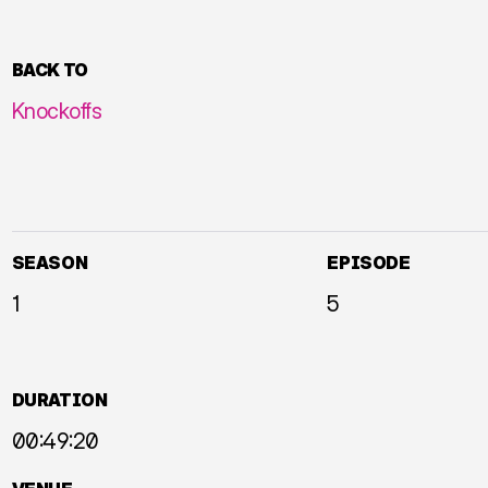
BACK TO
Knockoffs
SEASON
EPISODE
1
5
DURATION
00:49:20