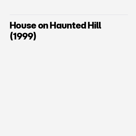
House on Haunted Hill
(1999)