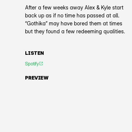
After a few weeks away Alex & Kyle start
back up as if no time has passed at all.
“Gothika” may have bored them at times
but they found a few redeeming qualities.
LISTEN
Spotify
An icon representing an arrow pointing diagonally toward
PREVIEW