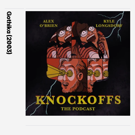
Gothika (2003)