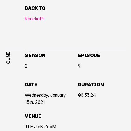
BACK TO
Knockoffs
INFO
SEASON
EPISODE
2
9
DATE
DURATION
Wednesday, January
00:53:24
13th, 2021
VENUE
ThE JerK ZooM