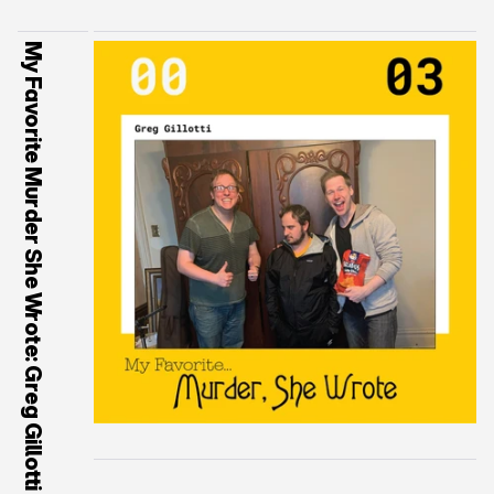
My Favorite Murder She Wrote: Greg Gillotti