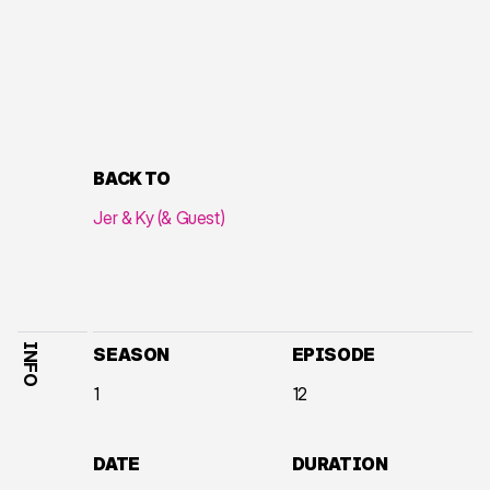
BACK TO
Jer & Ky (& Guest)
INFO
SEASON
EPISODE
1
12
DATE
DURATION