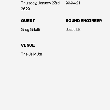
Thursday, January 23rd,
00:04:21
2020
GUEST
SOUND ENGINEER
Greg Gillotti
Jesse LE
VENUE
The Jelly Jar