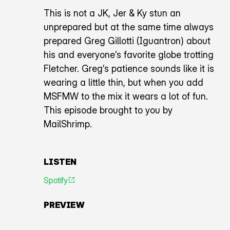
This is not a JK, Jer & Ky stun an
unprepared but at the same time always
prepared Greg Gillotti (Iguantron) about
his and everyone’s favorite globe trotting
Fletcher. Greg’s patience sounds like it is
wearing a little thin, but when you add
MSFMW to the mix it wears a lot of fun.
This episode brought to you by
MailShrimp.
LISTEN
Spotify
An icon representing an arrow pointing diagonally toward
PREVIEW