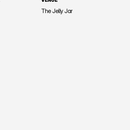
R
VENUE
The Jelly Jar