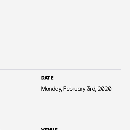
DATE
Monday, February 3rd, 2020