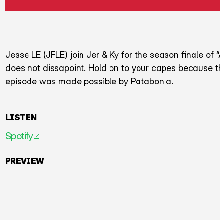
Jesse LE (JFLE) join Jer & Ky for the season finale of “
does not dissapoint. Hold on to your capes because th
episode was made possible by Patabonia.
LISTEN
Spotify
An icon representing an arrow pointing diagonally to
PREVIEW