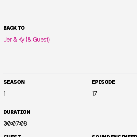
BACK TO
Jer & Ky (& Guest)
SEASON
EPISODE
1
17
DURATION
00:07:08