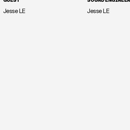
GUEST
SOUND ENGINEE
Jesse LE
Jesse LE