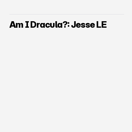
Am I Dracula?: Jesse LE