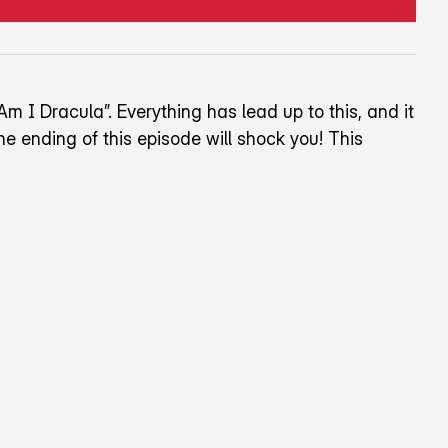
Am I Dracula”. Everything has lead up to this, and it
e ending of this episode will shock you! This
wards the top right corner of the screen.